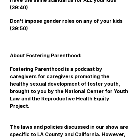
Have the same standards for ALL your kids
(39:40)
Don’t impose gender roles on any of your kids
(39:50)
About Fostering Parenthood:
Fostering Parenthood is a podcast by
caregivers for caregivers promoting the
healthy sexual development of foster youth,
brought to you by the National Center for Youth
Law and the Reproductive Health Equity
Project.
The laws and policies discussed in our show are
specific to LA County and California. However,