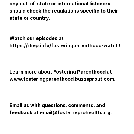
any out-of-state or international listeners
should check the regulations specific to their
state or country.
Watch our episodes at
https://rhep.info/fosteringparenthood-watch
!
Learn more about Fostering Parenthood at
www.fosteringparenthood.buzzsprout.com.
Email us with questions, comments, and
feedback at email@fosterreprohealth.org.