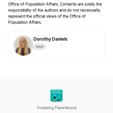
Office of Population Affairs. Contents are solely the
responsibility of the authors and do not necessarily
represent the official views of the Office of
Population Affairs.
Dorothy Daniels
Host
Fostering Parenthood