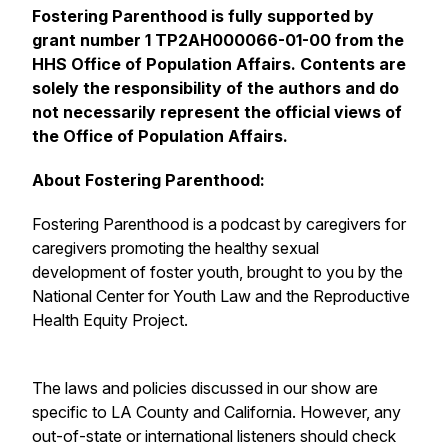
Fostering Parenthood is fully supported by
grant number 1 TP2AH000066-01-00 from the
HHS Office of Population Affairs. Contents are
solely the responsibility of the authors and do
not necessarily represent the official views of
the Office of Population Affairs.
About Fostering Parenthood:
Fostering Parenthood is a podcast by caregivers for
caregivers promoting the healthy sexual
development of foster youth, brought to you by the
National Center for Youth Law and the Reproductive
Health Equity Project.
The laws and policies discussed in our show are
specific to LA County and California. However, any
out-of-state or international listeners should check