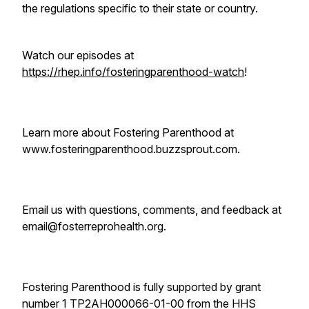
the regulations specific to their state or country.
Watch our episodes at
https://rhep.info/fosteringparenthood-watch
!
Learn more about Fostering Parenthood at
www.fosteringparenthood.buzzsprout.com.
Email us with questions, comments, and feedback at
email@fosterreprohealth.org.
Fostering Parenthood is fully supported by grant
number 1 TP2AH000066-01-00 from the HHS