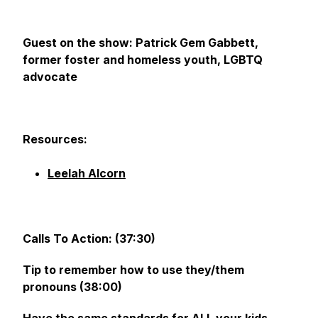
Guest on the show: Patrick Gem Gabbett,
former foster and homeless youth, LGBTQ
advocate
Resources:
Leelah Alcorn
Calls To Action: (37:30)
Tip to remember how to use they/them
pronouns (38:00)