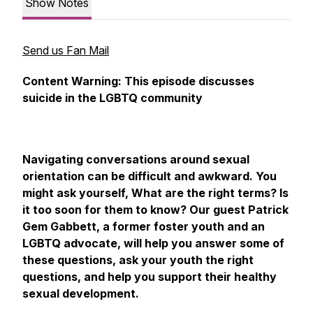
Show Notes
Send us Fan Mail
Content Warning: This episode discusses
suicide in the LGBTQ community
Navigating conversations around sexual
orientation can be difficult and awkward. You
might ask yourself, What are the right terms? Is
it too soon for them to know? Our guest Patrick
Gem Gabbett, a former foster youth and an
LGBTQ advocate, will help you answer some of
these questions, ask your youth the right
questions, and help you support their healthy
sexual development.