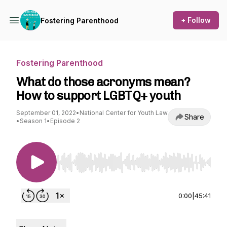
+ Follow
Fostering Parenthood
Fostering Parenthood
What do those acronyms mean?
How to support LGBTQ+ youth
September 01, 2022
•
National Center for Youth Law
Share
•
Season 1
•
Episode 2
Use Left/Right to seek, Home/End to jump to st
0:00
|
45:41