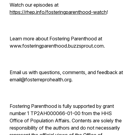
Watch our episodes at
https://rhep.info/fosteringparenthood-watch
!
Learn more about Fostering Parenthood at
www.fosteringparenthood.buzzsprout.com.
Email us with questions, comments, and feedback at
email@fosterreprohealth.org.
Fostering Parenthood is fully supported by grant
number 1 TP2AH000066-01-00 from the HHS
Office of Population Affairs. Contents are solely the
responsibility of the authors and do not necessarily