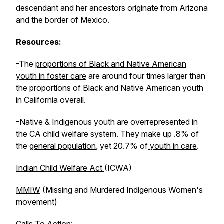
descendant and her ancestors originate from Arizona
and the border of Mexico.
Resources:
-The
proportions of Black and Native American
youth in foster care
are around four times larger than
the proportions of Black and Native American youth
in California overall.
-Native & Indigenous youth are overrepresented in
the CA child welfare system. They make up .8% of
the
general population
, yet 20.7% of
youth in care
.
Indian Child Welfare Act
(ICWA)
MMIW
(Missing and Murdered Indigenous Women's
movement)