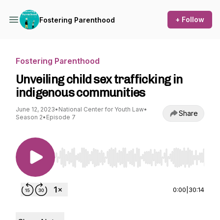
+ Follow
Fostering Parenthood
Fostering Parenthood
Unveiling child sex trafficking in
indigenous communities
June 12, 2023
•
National Center for Youth Law
•
Share
Season 2
•
Episode 7
Use Left/Right to seek, Home/End to jump to st
0:00
|
30:14