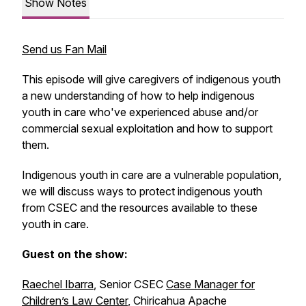
Show Notes
Send us Fan Mail
This episode will give caregivers of indigenous youth
a new understanding of how to help indigenous
youth in care who've experienced abuse and/or
commercial sexual exploitation and how to support
them.
Indigenous youth in care are a vulnerable population,
we will discuss ways to protect indigenous youth
from CSEC and the resources available to these
youth in care.
Guest on the show:
Raechel Ibarra
, Senior CSEC
Case Manager for
Children’s Law Center
, Chiricahua Apache