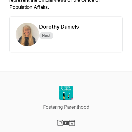
represent the official views of the Office of
Population Affairs.
Dorothy Daniels
Host
Fostering Parenthood
Visit our Instagram page
Visit our YouTube page
Visit our Website page