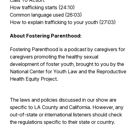
Calls To Action:
How trafficking starts (24:10)
Common language used (26:03)
How to explain trafficking to your youth (27:03)
About Fostering Parenthood:
Fostering Parenthood is a podcast by caregivers for
caregivers promoting the healthy sexual
development of foster youth, brought to you by the
National Center for Youth Law and the Reproductive
Health Equity Project.
The laws and policies discussed in our show are
specific to LA County and California. However, any
out-of-state or international listeners should check
the regulations specific to their state or country.