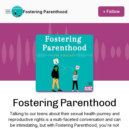
+ Follow
Fostering Parenthood
Podcast Background Image
Fostering Parenthood
Talking to our teens about their sexual health journey and
reproductive rights is a multi-faceted conversation and can
be intimidating, but with Fostering Parenthood, you're not