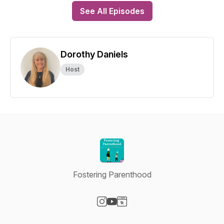
See All Episodes
Dorothy Daniels
Host
Fostering Parenthood
Visit our Instagram page
Visit our YouTube page
Visit our Website page