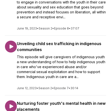
to engage in conversations with the youth in their care
about sexuality and sex education that goes beyond
prevention and instead focuses on liberation, all within
a secure and receptive envi...
June 19, 2023
•
Season 2
•
Episode 8
•
37:07
Unveiling child sex trafficking in indigenous
communities
This episode will give caregivers of indigenous youth
a new understanding of how to help indigenous youth
in care who've experienced abuse and/or
commercial sexual exploitation and how to support
them. Indigenous youth in care are a...
June 12, 2023
•
Season 2
•
Episode 7
•
30:14
Nurturing foster youth's mental health in new
placements