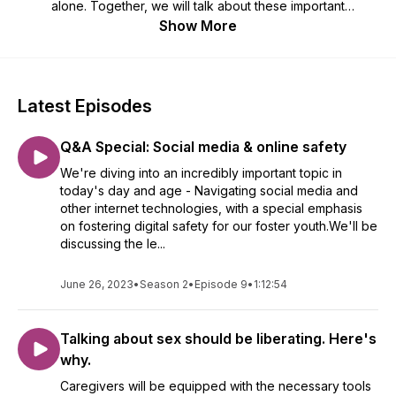
alone. Together, we will talk about these important
conversations through lived experience and provide helpful
Show More
ideas, best practices, and resources. The end goal? Helping
our children and youth in foster care become informed,
strong, and confident individuals. Watch our episodes at
https://rhep.info/fosteringparenthood-watch!
Latest Episodes
Q&A Special: Social media & online safety
We're diving into an incredibly important topic in
today's day and age - Navigating social media and
other internet technologies, with a special emphasis
on fostering digital safety for our foster youth.We'll be
discussing the le...
June 26, 2023
•
Season 2
•
Episode 9
•
1:12:54
Talking about sex should be liberating. Here's
why.
Caregivers will be equipped with the necessary tools