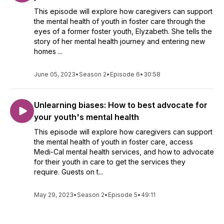
This episode will explore how caregivers can support
the mental health of youth in foster care through the
eyes of a former foster youth, Elyzabeth. She tells the
story of her mental health journey and entering new
homes ...
June 05, 2023
•
Season 2
•
Episode 6
•
30:58
Unlearning biases: How to best advocate for
your youth's mental health
This episode will explore how caregivers can support
the mental health of youth in foster care, access
Medi-Cal mental health services, and how to advocate
for their youth in care to get the services they
require. Guests on t...
May 29, 2023
•
Season 2
•
Episode 5
•
49:11